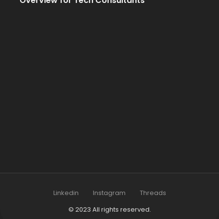
Overview for Tech Consultants
Linkedin
Instagram
Threads
© 2023 All rights reserved.