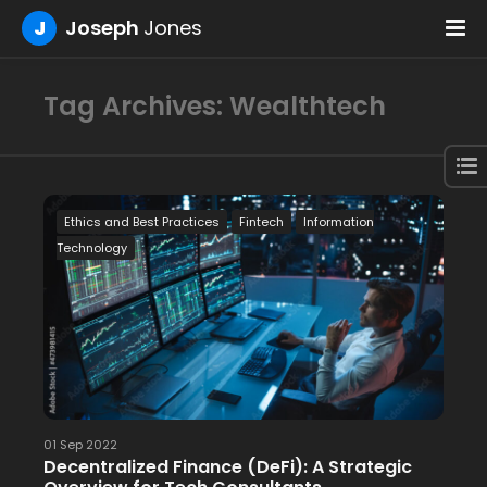
J
Joseph
Jones
Tag Archives: Wealthtech
Ethics and Best Practices
Fintech
Information
Technology
01 Sep 2022
Decentralized Finance (DeFi): A Strategic