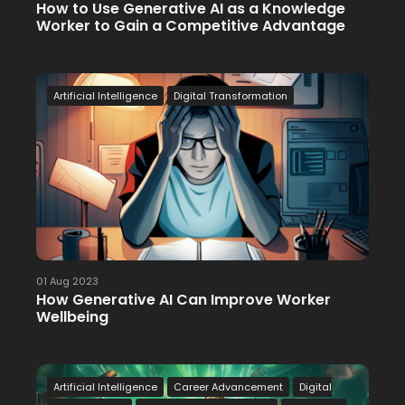
How to Use Generative AI as a Knowledge
Worker to Gain a Competitive Advantage
Artificial Intelligence
Digital Transformation
01 Aug 2023
How Generative AI Can Improve Worker
Wellbeing
Artificial Intelligence
Career Advancement
Digital