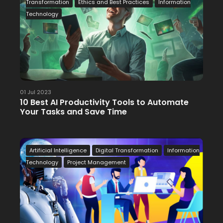
Transformation
Ethics and Best Practices
Information
Technology
01 Jul 2023
10 Best AI Productivity Tools to Automate
Your Tasks and Save Time
Artificial Intelligence
Digital Transformation
Information
Technology
Project Management