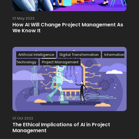
01 May 2023
How AI Will Change Project Management As
We Know It
Artificial Intelligence
Digital Transformation
Information
Technology
Project Management
01 Oct 2022
The Ethical Implications of AI in Project
Management