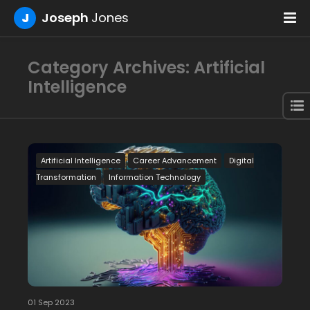
J
Joseph
Jones
Category Archives: Artificial
Intelligence
Artificial Intelligence
Career Advancement
Digital
Transformation
Information Technology
01 Sep 2023