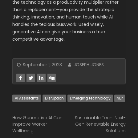
the technology as a productivity multiplier rather
than a replacement—you provide the strategic
thinking, innovation, and human touch while AI
handles the tedious busywork. Used wisely,
generative AI can give your business a true
competitive advantage.
September 1, 2023
JOSEPH JONES
AI Assistants
Disruption
Emerging technology
NLP
How Generative AI Can
Sustainable Tech: Next-
Improve Worker
Gen Renewable Energy
Wellbeing
Solutions