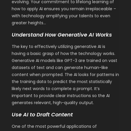
evolving. Your commitment to lifelong learning of
how to apply AI ensures you remain irreplaceable –
with technology amplifying your talents to even
greater heights…
Understand How Generative AI Works
The key to effectively utilizing generative AI is
having a basic grasp of how the technology works.
Generative AI models like GPT-3 are trained on vast
datasets of text and can generate human-like
content when prompted. The AI looks for patterns in
the training data to predict the most statistically
likely next words to complete a prompt. It’s
important to provide clear instructions so the AI
generates relevant, high-quality output.
Use AI to Draft Content
One of the most powerful applications of