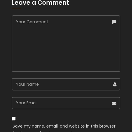
Leave a Comment
Save my name, email, and website in this browser