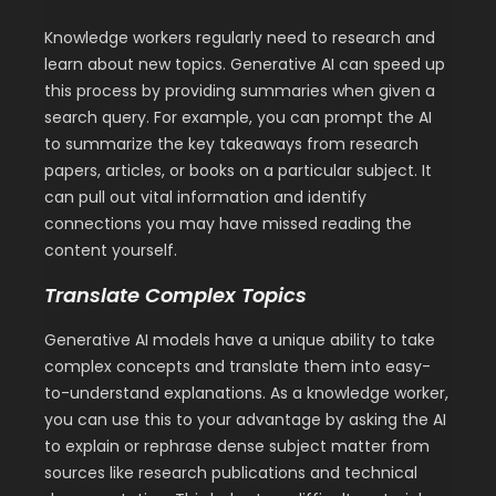
Knowledge workers regularly need to research and
learn about new topics. Generative AI can speed up
this process by providing summaries when given a
search query. For example, you can prompt the AI
to summarize the key takeaways from research
papers, articles, or books on a particular subject. It
can pull out vital information and identify
connections you may have missed reading the
content yourself.
Translate Complex Topics
Generative AI models have a unique ability to take
complex concepts and translate them into easy-
to-understand explanations. As a knowledge worker,
you can use this to your advantage by asking the AI
to explain or rephrase dense subject matter from
sources like research publications and technical