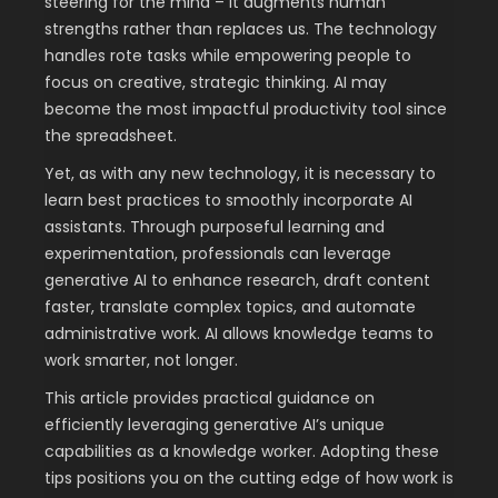
steering for the mind – it augments human
strengths rather than replaces us. The technology
handles rote tasks while empowering people to
focus on creative, strategic thinking. AI may
become the most impactful productivity tool since
the spreadsheet.
Yet, as with any new technology, it is necessary to
learn best practices to smoothly incorporate AI
assistants. Through purposeful learning and
experimentation, professionals can leverage
generative AI to enhance research, draft content
faster, translate complex topics, and automate
administrative work. AI allows knowledge teams to
work smarter, not longer.
This article provides practical guidance on
efficiently leveraging generative AI’s unique
capabilities as a knowledge worker. Adopting these
tips positions you on the cutting edge of how work is