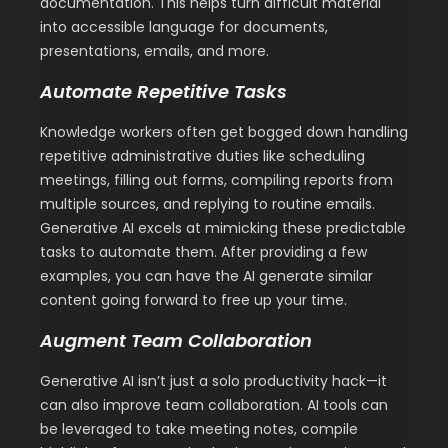
documentation. This helps turn difficult material
into accessible language for documents,
presentations, emails, and more.
Automate Repetitive Tasks
Knowledge workers often get bogged down handling
repetitive administrative duties like scheduling
meetings, filling out forms, compiling reports from
multiple sources, and replying to routine emails.
Generative AI excels at mimicking these predictable
tasks to automate them. After providing a few
examples, you can have the AI generate similar
content going forward to free up your time.
Augment Team Collaboration
Generative AI isn’t just a solo productivity hack—it
can also improve team collaboration. AI tools can
be leveraged to take meeting notes, compile