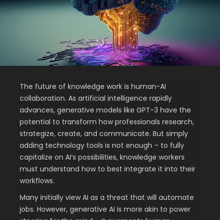
The future of knowledge work is human-AI
collaboration. As artificial intelligence rapidly
advances, generative models like GPT-3 have the
potential to transform how professionals research,
strategize, create, and communicate. But simply
adding technology tools is not enough – to fully
capitalize on AI’s possibilities, knowledge workers
must understand how to best integrate it into their
workflows.
Many initially view AI as a threat that will automate
jobs. However, generative AI is more akin to power