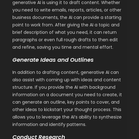
generative AI is using it to draft content. Whether
you need to write emails, reports, articles, or other
business documents, the AI can provide a starting
point to work from. After giving the AI a topic and
brief description of what you need, it can return
paragraphs or even full rough drafts to then edit
and refine, saving you time and mental effort.
Generate Ideas and Outlines
In addition to drafting content, generative AI can
also assist with coming up with ideas and content
structure. If you provide the AI with background
information on a document you need to create, it
can generate an outline, key points to cover, and
other ideas to kickstart your thought process. This
allows you to leverage the AI’s ability to synthesize
information and identify patterns.
Conduct Research