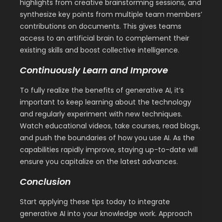
highlights from creative brainstorming sessions, and
synthesize key points from multiple team members’
contributions on documents. This gives teams
access to an artificial brain to complement their
existing skills and boost collective intelligence.
Continuously Learn and Improve
To fully realize the benefits of generative AI, it’s
important to keep learning about the technology
and regularly experiment with new techniques.
Watch educational videos, take courses, read blogs,
and push the boundaries of how you use AI. As the
capabilities rapidly improve, staying up-to-date will
ensure you capitalize on the latest advances.
Conclusion
Start applying these tips today to integrate
generative AI into your knowledge work. Approach