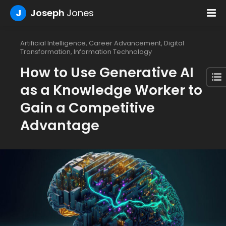
J
Joseph
Jones
Artificial Intelligence
,
Career Advancement
,
Digital
Transformation
,
Information Technology
How to Use Generative AI
as a Knowledge Worker to
Gain a Competitive
Advantage