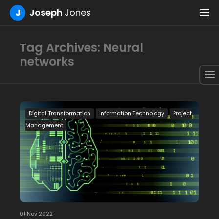
J
Joseph
Jones
Tag Archives: Neural
networks
Digital Transformation
Information Technology
Project
Management
01 Nov 2022