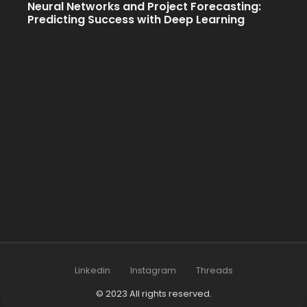
Neural Networks and Project Forecasting:
Predicting Success with Deep Learning
Linkedin
Instagram
Threads
© 2023 All rights reserved.