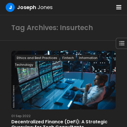
J
Joseph
Jones
Tag Archives: Insurtech
Ethics and Best Practices
Fintech
Information
Technology
01 Sep 2022
Decentralized Finance (DeFi): A Strategic