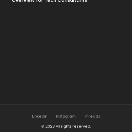
Overview for Tech Consultants
Linkedin
Instagram
Threads
© 2023 All rights reserved.