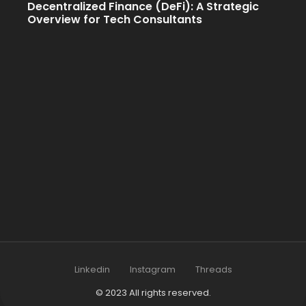
Decentralized Finance (DeFi): A Strategic
Overview for Tech Consultants
Linkedin
Instagram
Threads
© 2023 All rights reserved.