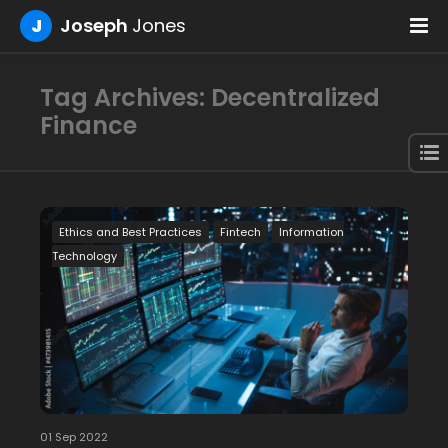
J
Joseph
Jones
Tag Archives: Decentralized
Finance
Ethics and Best Practices
Fintech
Information
Technology
01 Sep 2022