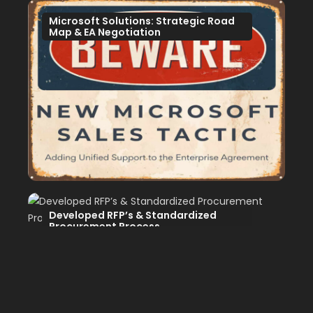
Microsoft Solutions: Strategic Road
Map & EA Negotiation
Developed RFP’s & Standardized
Procurement Process