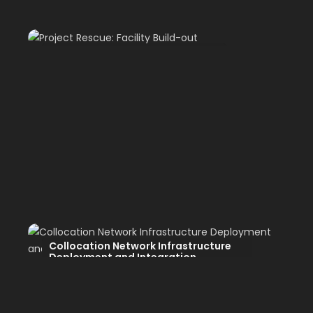
Project Rescue: Facility Build-out
Collocation Network Infrastructure
Deployment and Integration