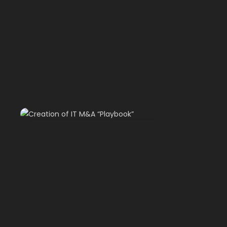
Creation of IT M&A “Playbook”