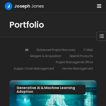
J
Joseph
Jones
Portfolio
All
Distressed Project Recovery
IT M&A
Mergers & Acquisition
OpenAI Products
Project Managemet Office
Supply Chain Management
Vendor Management
Generative AI & Machine Learning
Adoption