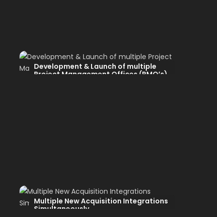
Development & Launch of multiple
Project Management Offices (PMO’s)
Multiple New Acquisition Integrations
Simultaneously