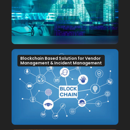
Blockchain Based Solution for Vendor
Management & Incident Management