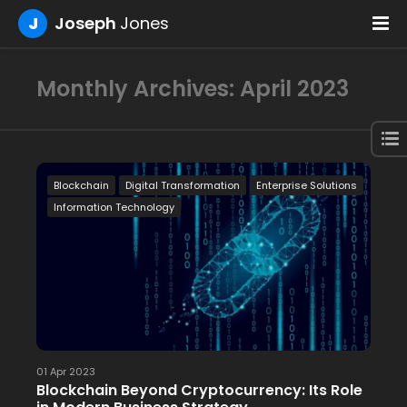
J
Joseph
Jones
Monthly Archives: April 2023
Blockchain
Digital Transformation
Enterprise Solutions
Information Technology
01 Apr 2023
Blockchain Beyond Cryptocurrency: Its Role