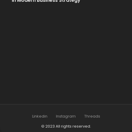
in Modern Business Strategy
Linkedin
Instagram
Threads
© 2023 All rights reserved.